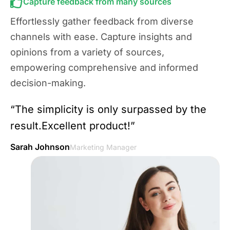
Capture feedback from many sources
Effortlessly gather feedback from diverse
channels with ease. Capture insights and
opinions from a variety of sources,
empowering comprehensive and informed
decision-making.
“The simplicity is only surpassed by the
result.Excellent product!”
Sarah Johnson
Marketing Manager