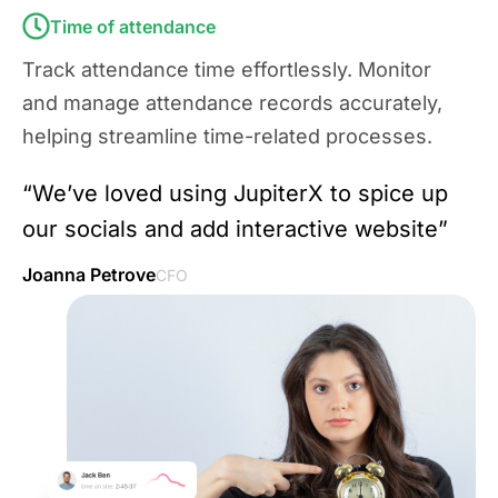
Time of attendance
Track attendance time effortlessly. Monitor
and manage attendance records accurately,
helping streamline time-related processes.
“We’ve loved using JupiterX to spice up
our socials and add interactive website”
Joanna Petrove
CFO