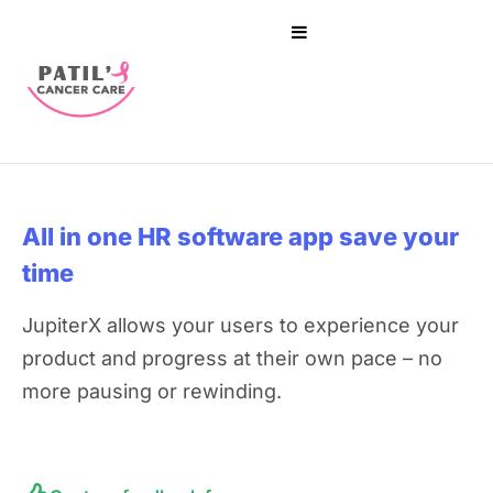
All in one HR software app
save your
time
JupiterX allows your users to experience your
product and progress at their own pace – no
more pausing or rewinding.