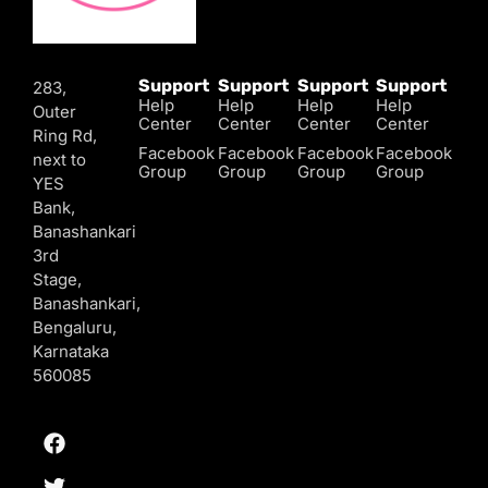
Support
Support
Support
Support
283,
Help
Help
Help
Help
Outer
Center
Center
Center
Center
Ring Rd,
Facebook
Facebook
Facebook
Facebook
next to
Group
Group
Group
Group
YES
Bank,
Banashankari
3rd
Stage,
Banashankari,
Bengaluru,
Karnataka
560085