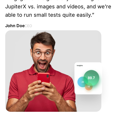
JupiterX vs. images and videos, and we’re
able to run small tests quite easily.”
John Doe
CEO