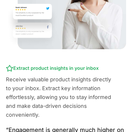
Extract product insights in your inbox
Receive valuable product insights directly
to your inbox. Extract key information
effortlessly, allowing you to stay informed
and make data-driven decisions
conveniently.
“Engagement is generally much higher on