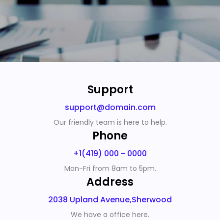
Support
support@domain.com
Our friendly team is here to help.
Phone
+1(419) 000 - 0000
Mon-Fri from 8am to 5pm.
Address
2038 Upland Avenue,Sherwood
We have a office here.