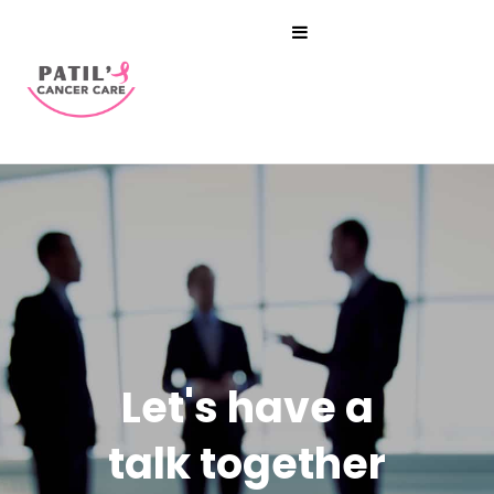
Let's have a
talk together