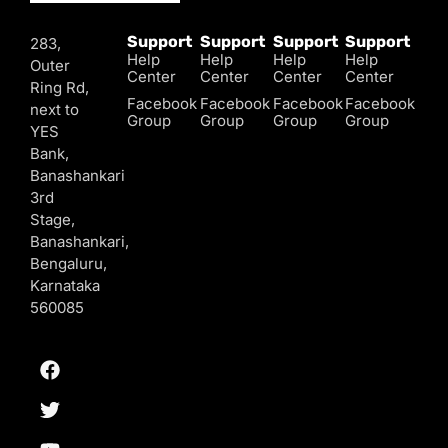
Support
Support
Support
Support
283,
Help
Help
Help
Help
Outer
Center
Center
Center
Center
Ring Rd,
Facebook
Facebook
Facebook
Facebook
next to
Group
Group
Group
Group
YES
Bank,
Banashankari
3rd
Stage,
Banashankari,
Bengaluru,
Karnataka
560085