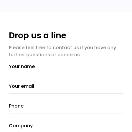
Drop us a line
Please feel free to contact us if you have any
further questions or concerns