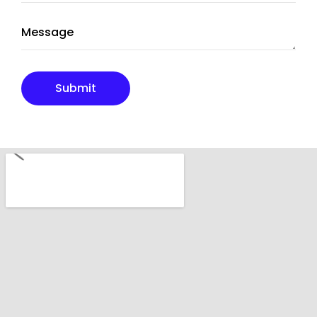
Submit