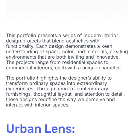
This portfolio presents a series of modern interior
design projects that blend aesthetics with
functionality. Each design demonstrates a keen
understanding of space, color, and materials, creating
environments that are both inviting and innovative.
The projects range from residential spaces to
commercial interiors, each with a unique character.
The portfolio highlights the designer’s ability to
transform ordinary spaces into extraordinary
experiences. Through a mix of contemporary
furnishings, thoughtful layout, and attention to detail,
these designs redefine the way we perceive and
interact with interior spaces.
Urban Lens: