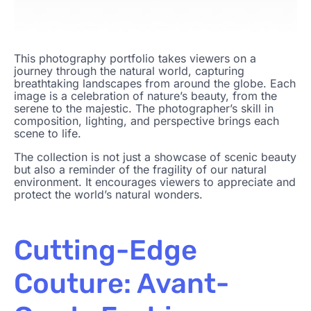
This photography portfolio takes viewers on a
journey through the natural world, capturing
breathtaking landscapes from around the globe. Each
image is a celebration of nature’s beauty, from the
serene to the majestic. The photographer’s skill in
composition, lighting, and perspective brings each
scene to life.
The collection is not just a showcase of scenic beauty
but also a reminder of the fragility of our natural
environment. It encourages viewers to appreciate and
protect the world’s natural wonders.
Cutting-Edge
Couture: Avant-