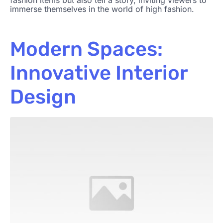
fashion items but also tell a story, inviting viewers to
immerse themselves in the world of high fashion.
Modern Spaces:
Innovative Interior
Design