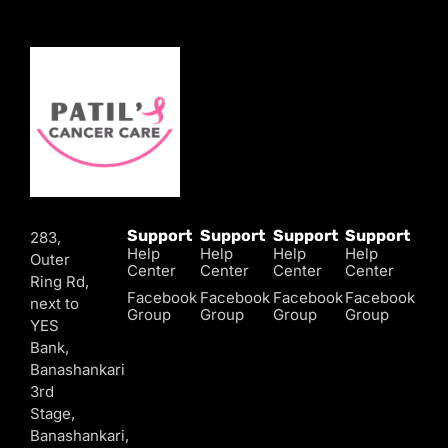
Support
Support
Support
Support
283,
Help
Help
Help
Help
Outer
Center
Center
Center
Center
Ring Rd,
Facebook
Facebook
Facebook
Facebook
next to
Group
Group
Group
Group
YES
Bank,
Banashankari
3rd
Stage,
Banashankari,