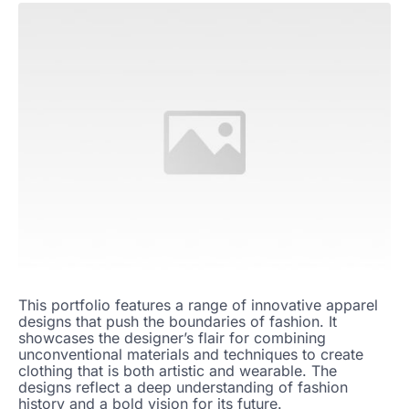
This portfolio features a range of innovative apparel
designs that push the boundaries of fashion. It
showcases the designer’s flair for combining
unconventional materials and techniques to create
clothing that is both artistic and wearable. The
designs reflect a deep understanding of fashion
history and a bold vision for its future.