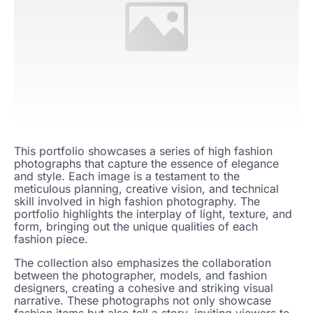
This portfolio showcases a series of high fashion
photographs that capture the essence of elegance
and style. Each image is a testament to the
meticulous planning, creative vision, and technical
skill involved in high fashion photography. The
portfolio highlights the interplay of light, texture, and
form, bringing out the unique qualities of each
fashion piece.
The collection also emphasizes the collaboration
between the photographer, models, and fashion
designers, creating a cohesive and striking visual
narrative. These photographs not only showcase