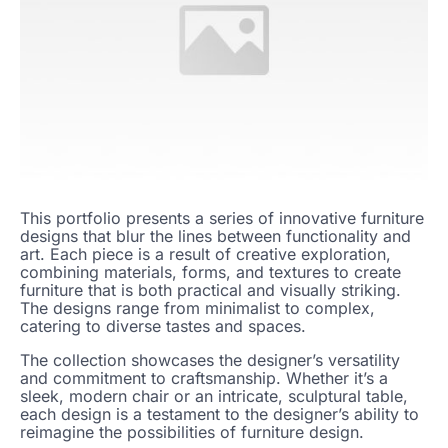
This portfolio presents a series of innovative furniture
designs that blur the lines between functionality and
art. Each piece is a result of creative exploration,
combining materials, forms, and textures to create
furniture that is both practical and visually striking.
The designs range from minimalist to complex,
catering to diverse tastes and spaces.
The collection showcases the designer’s versatility
and commitment to craftsmanship. Whether it’s a
sleek, modern chair or an intricate, sculptural table,
each design is a testament to the designer’s ability to
reimagine the possibilities of furniture design.