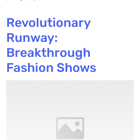
Revolutionary
Runway:
Breakthrough
Fashion Shows