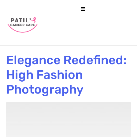
Elegance Redefined:
High Fashion
Photography