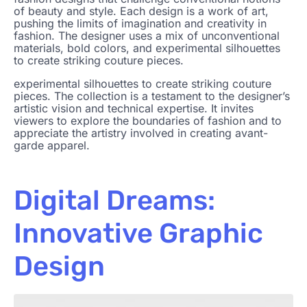
of beauty and style. Each design is a work of art,
pushing the limits of imagination and creativity in
fashion. The designer uses a mix of unconventional
materials, bold colors, and experimental silhouettes
to create striking couture pieces.
experimental silhouettes to create striking couture
pieces. The collection is a testament to the designer’s
artistic vision and technical expertise. It invites
viewers to explore the boundaries of fashion and to
appreciate the artistry involved in creating avant-
garde apparel.
Digital Dreams:
Innovative Graphic
Design