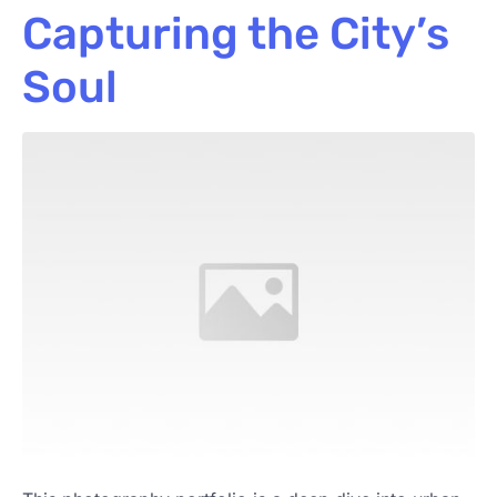
Capturing the City’s
Soul