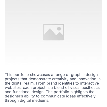
This portfolio showcases a range of graphic design
projects that demonstrate creativity and innovation in
the digital realm. From brand identities to interactive
websites, each project is a blend of visual aesthetics
and functional design. The portfolio highlights the
designer’s ability to communicate ideas effectively
through digital mediums.