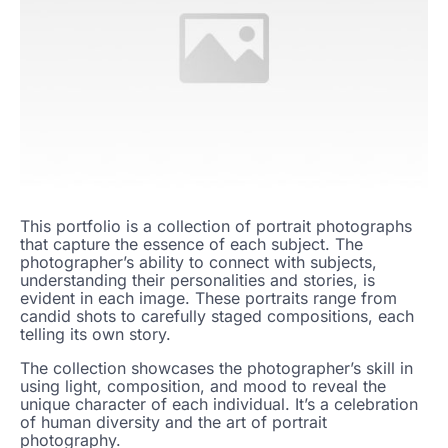
This portfolio is a collection of portrait photographs
that capture the essence of each subject. The
photographer’s ability to connect with subjects,
understanding their personalities and stories, is
evident in each image. These portraits range from
candid shots to carefully staged compositions, each
telling its own story.
The collection showcases the photographer’s skill in
using light, composition, and mood to reveal the
unique character of each individual. It’s a celebration
of human diversity and the art of portrait
photography.