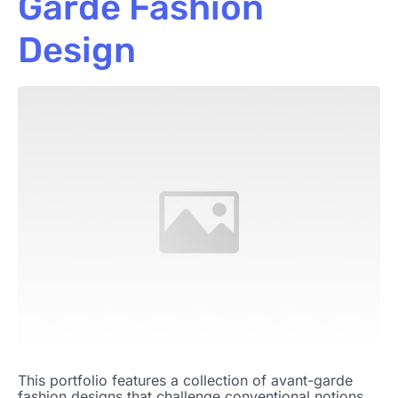
Garde Fashion
Design
This portfolio features a collection of avant-garde
fashion designs that challenge conventional notions