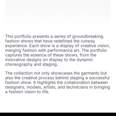
This portfolio presents a series of groundbreaking
fashion shows that have redefined the runway
experience. Each show is a display of creative vision,
merging fashion with performance art. The portfolio
captures the essence of these shows, from the
innovative designs on display to the dynamic
choreography and staging.
The collection not only showcases the garments but
also the creative process behind staging a successful
fashion show. It highlights the collaboration between
designers, models, artists, and technicians in bringing
a fashion vision to life.