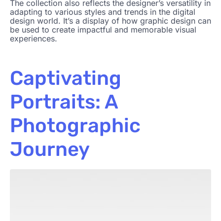
The collection also reflects the designer’s versatility in
adapting to various styles and trends in the digital
design world. It’s a display of how graphic design can
be used to create impactful and memorable visual
experiences.
Captivating
Portraits: A
Photographic
Journey