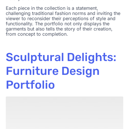
Each piece in the collection is a statement,
challenging traditional fashion norms and inviting the
viewer to reconsider their perceptions of style and
functionality. The portfolio not only displays the
garments but also tells the story of their creation,
from concept to completion.
Sculptural Delights:
Furniture Design
Portfolio