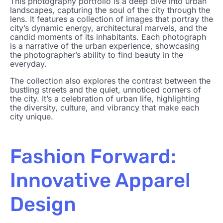
This photography portfolio is a deep dive into urban
landscapes, capturing the soul of the city through the
lens. It features a collection of images that portray the
city’s dynamic energy, architectural marvels, and the
candid moments of its inhabitants. Each photograph
is a narrative of the urban experience, showcasing
the photographer’s ability to find beauty in the
everyday.
The collection also explores the contrast between the
bustling streets and the quiet, unnoticed corners of
the city. It’s a celebration of urban life, highlighting
the diversity, culture, and vibrancy that make each
city unique.
Fashion Forward:
Innovative Apparel
Design