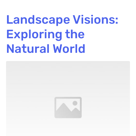
Landscape Visions:
Exploring the
Natural World