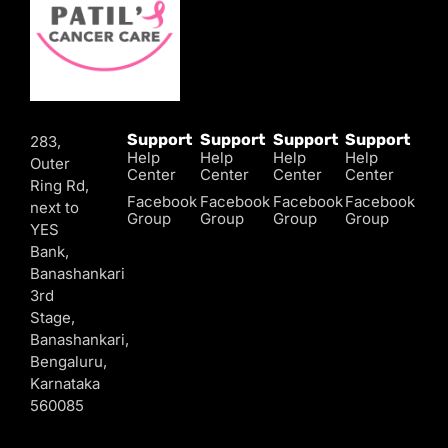
Support
Support
Support
Support
283,
Help
Help
Help
Help
Outer
Center
Center
Center
Center
Ring Rd,
Facebook
Facebook
Facebook
Facebook
next to
Group
Group
Group
Group
YES
Bank,
Banashankari
3rd
Stage,
Banashankari,
Bengaluru,
Karnataka
560085