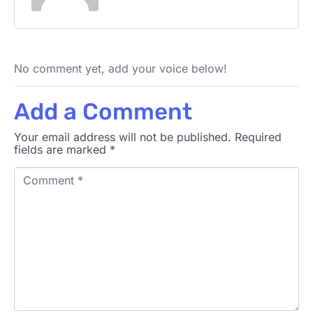
No comment yet, add your voice below!
Add a Comment
Your email address will not be published.
Required
fields are marked
*
C
o
m
m
e
n
t
*