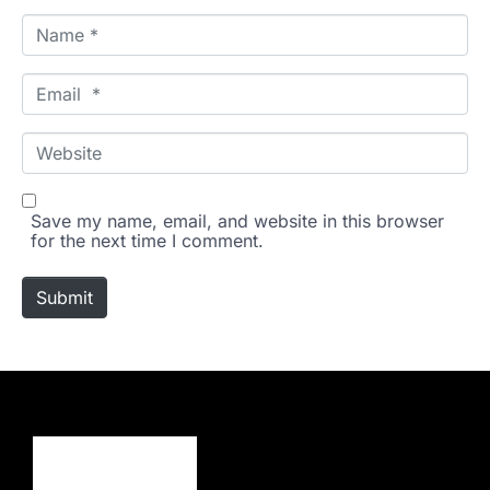
N
a
m
e
E
*
m
a
i
W
l
e
*
b
s
i
Save my name, email, and website in this browser
t
for the next time I comment.
e
Submit