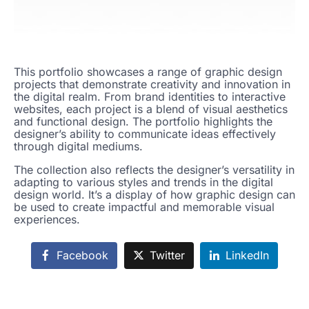
This portfolio showcases a range of graphic design
projects that demonstrate creativity and innovation in
the digital realm. From brand identities to interactive
websites, each project is a blend of visual aesthetics
and functional design. The portfolio highlights the
designer’s ability to communicate ideas effectively
through digital mediums.
The collection also reflects the designer’s versatility in
adapting to various styles and trends in the digital
design world. It’s a display of how graphic design can
be used to create impactful and memorable visual
experiences.
Facebook
Twitter
LinkedIn