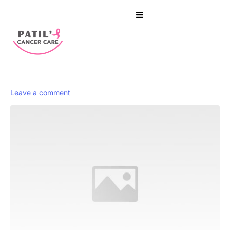
Leave a comment