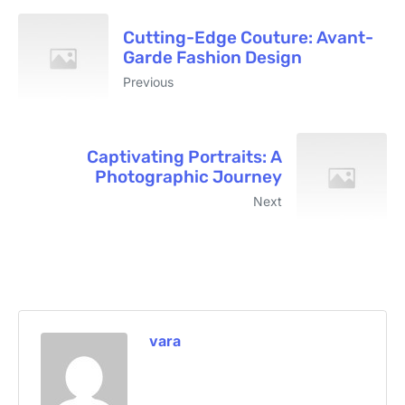
Cutting-Edge Couture: Avant-
Garde Fashion Design
Previous
Captivating Portraits: A
Photographic Journey
Next
vara