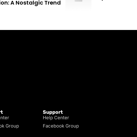
ion: A Nostalgic Trend
t
Support
nter
Help Center
ok Group
Facebook Group