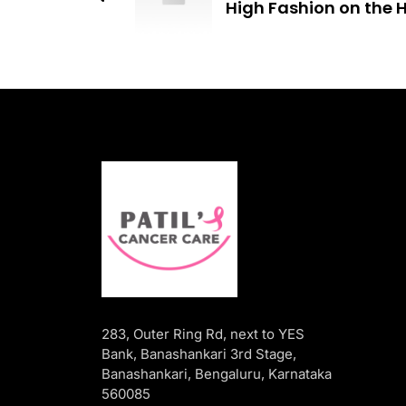
High Fashion on the H
283, Outer Ring Rd, next to YES
Bank, Banashankari 3rd Stage,
Banashankari, Bengaluru, Karnataka
560085