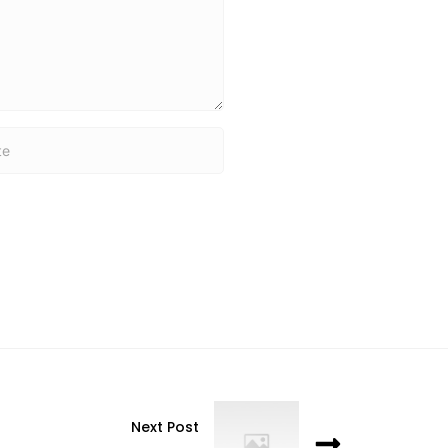
Next Post