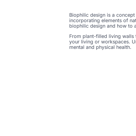
Biophilic design is a concept
incorporating elements of nat
biophilic design and how to a
From plant-filled living walls 
your living or workspaces. Un
mental and physical health.