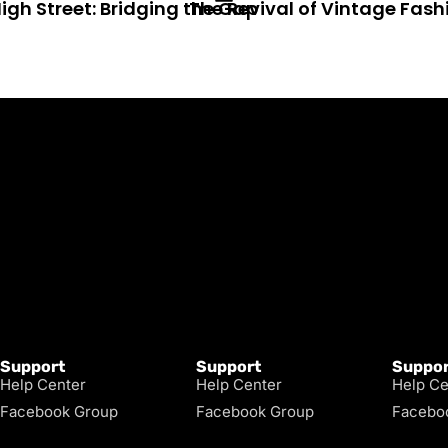
igh Street: Bridging the Gap
The Revival of Vintage Fash
Support
Support
Suppor
Help Center
Help Center
Help Ce
Facebook Group
Facebook Group
Facebo