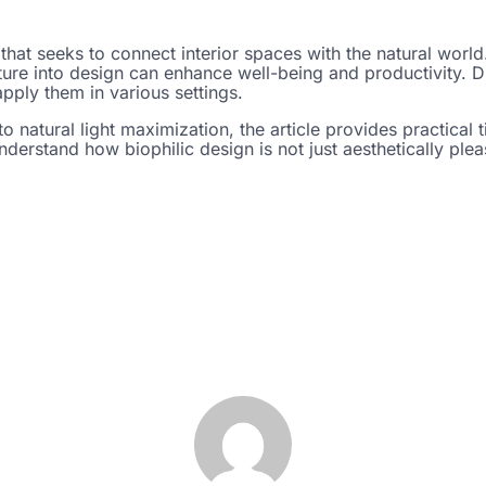
 that seeks to connect interior spaces with the natural worl
ure into design can enhance well-being and productivity. Di
pply them in various settings.
to natural light maximization, the article provides practical t
derstand how biophilic design is not just aesthetically pleas