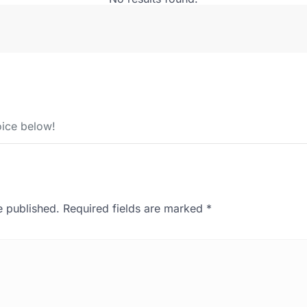
ice below!
e published.
Required fields are marked
*