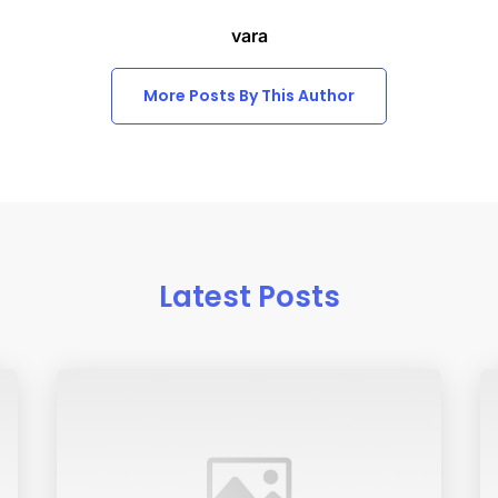
vara
More Posts By This Author
Latest Posts