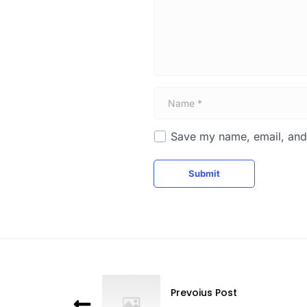
t
*
N
a
m
e
Save my name, email, and 
*
Submit
Prevoius Post