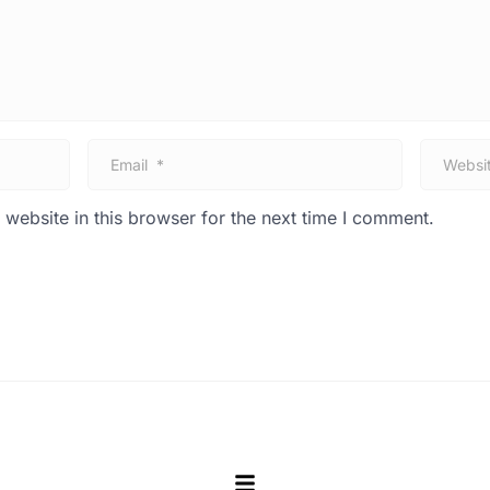
E
W
m
e
a
b
i
s
website in this browser for the next time I comment.
l
i
*
t
e