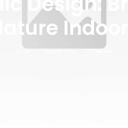
lic Design: B
ature Indoo
by
vara
August 1, 2024
5 Minutes