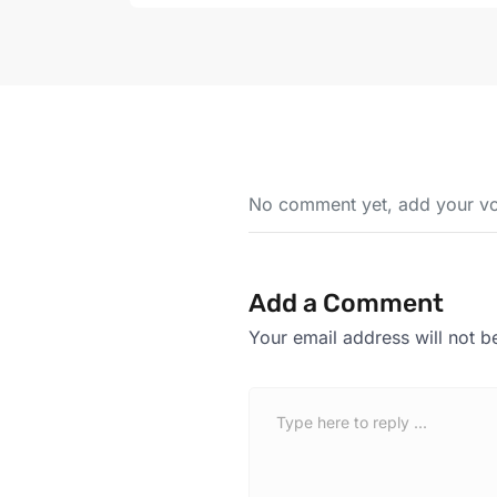
No comment yet, add your vo
Add a Comment
Your email address will not b
C
o
m
m
e
n