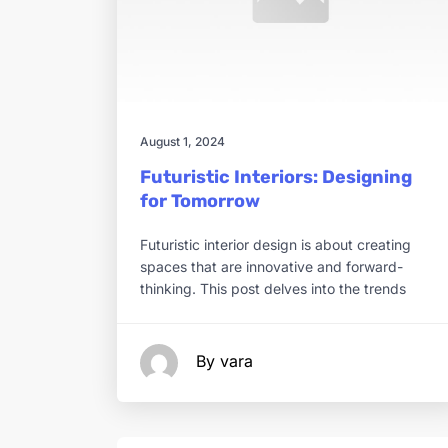
August 1, 2024
Futuristic Interiors: Designing
for Tomorrow
Futuristic interior design is about creating
spaces that are innovative and forward-
thinking. This post delves into the trends
By vara