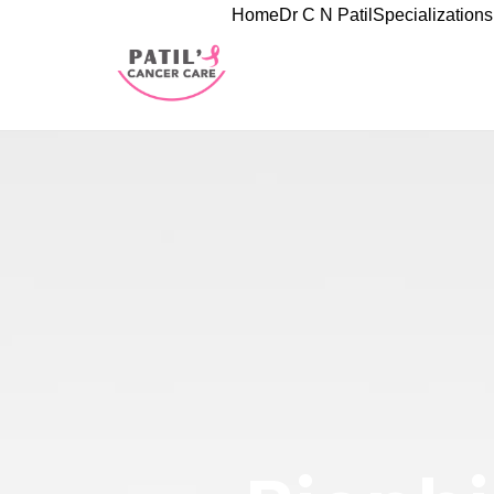
Home
Dr C N Patil
Specializations