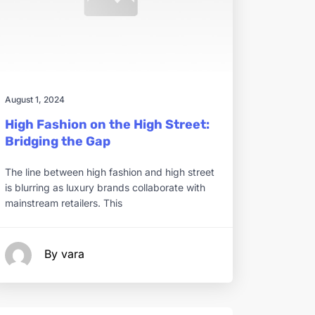
August 1, 2024
High Fashion on the High Street:
Bridging the Gap
The line between high fashion and high street
is blurring as luxury brands collaborate with
mainstream retailers. This
By vara