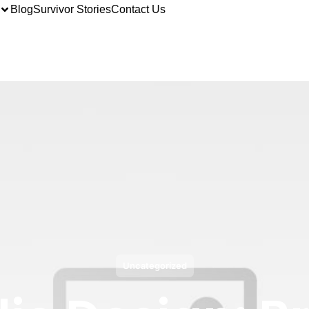
Blog
Survivor Stories
Contact Us
Uncategorized