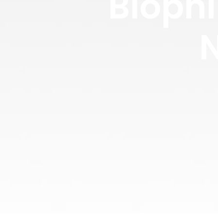
Biophi
N