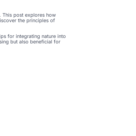
d. This post explores how
scover the principles of
ips for integrating nature into
ing but also beneficial for