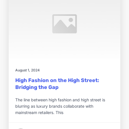
August 1, 2024
High Fashion on the High Street:
Bridging the Gap
The line between high fashion and high street is
blurring as luxury brands collaborate with
mainstream retailers. This