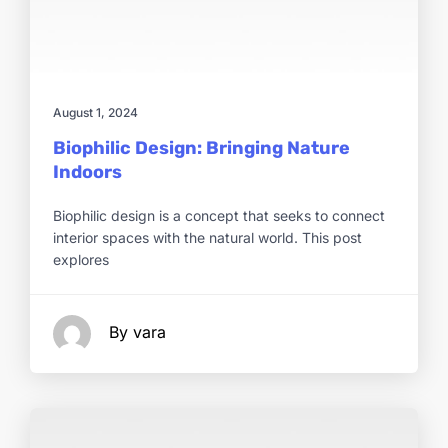
August 1, 2024
Biophilic Design: Bringing Nature
Indoors
Biophilic design is a concept that seeks to connect
interior spaces with the natural world. This post
explores
By vara