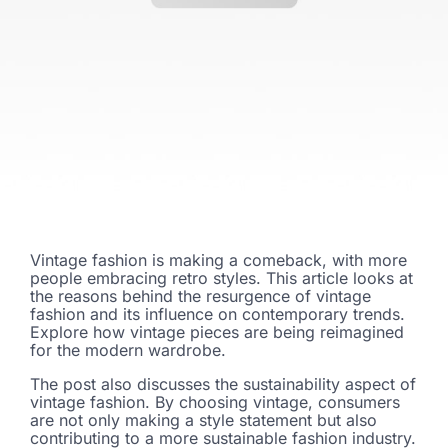
Vintage fashion is making a comeback, with more
people embracing retro styles. This article looks at
the reasons behind the resurgence of vintage
fashion and its influence on contemporary trends.
Explore how vintage pieces are being reimagined
for the modern wardrobe.
The post also discusses the sustainability aspect of
vintage fashion. By choosing vintage, consumers
are not only making a style statement but also
contributing to a more sustainable fashion industry.