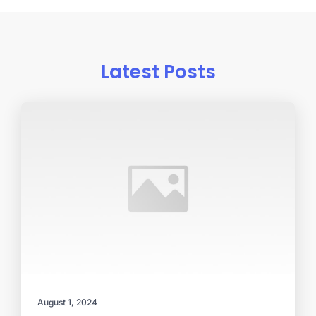
Latest Posts
August 1, 2024