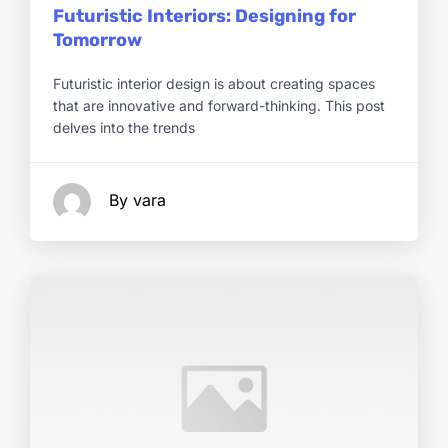
Futuristic Interiors: Designing for
Tomorrow
Futuristic interior design is about creating spaces
that are innovative and forward-thinking. This post
delves into the trends
By vara