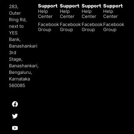
Support
Support
Support
Support
283,
Help
Help
Help
Help
Outer
Center
Center
Center
Center
Ring Rd,
Facebook
Facebook
Facebook
Facebook
next to
Group
Group
Group
Group
YES
Bank,
Banashankari
3rd
Stage,
Banashankari,
Bengaluru,
Karnataka
560085