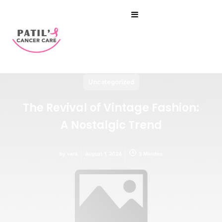
Uncategorized
The Revival of Vintage Fashion:
A Nostalgic Trend
by
vara
August 1, 2024
5 Minutes