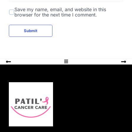
b
s
Save my name, email, and website in this
i
browser for the next time I comment.
t
e
Submit