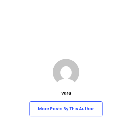
vara
More Posts By This Author