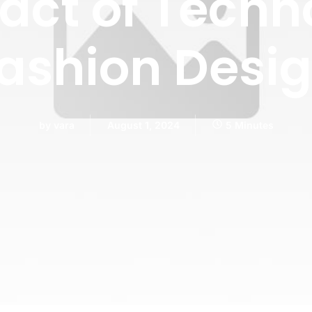
act of Techn
ashion Desi
by
vara
August 1, 2024
5 Minutes