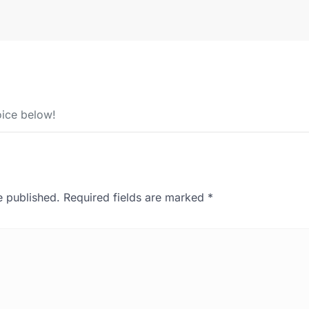
ice below!
e published.
Required fields are marked
*