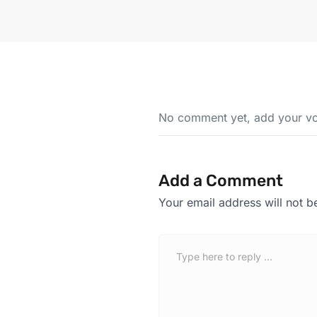
No comment yet, add your vo
Add a Comment
Your email address will not b
C
o
m
m
e
n
t