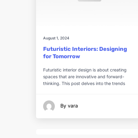
August 1, 2024
Futuristic Interiors: Designing
for Tomorrow
Futuristic interior design is about creating
spaces that are innovative and forward-
thinking. This post delves into the trends
By vara