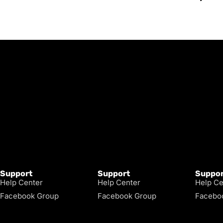
Support
Support
Suppor
Help Center
Help Center
Help Ce
Facebook Group
Facebook Group
Facebo