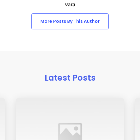
vara
More Posts By This Author
Latest Posts