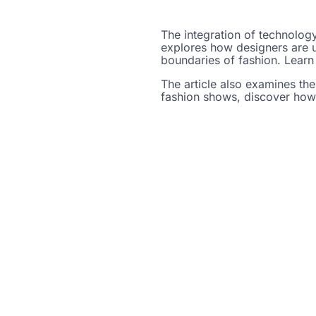
The integration of technology
explores how designers are us
boundaries of fashion. Learn 
The article also examines the
fashion shows, discover how 