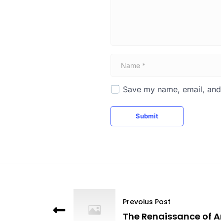
*
N
a
m
e
Save my name, email, and 
*
Submit
Prevoius Post
The Renaissance of A