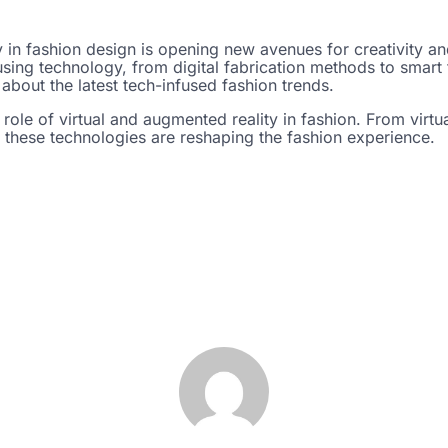
 in fashion design is opening new avenues for creativity and
ing technology, from digital fabrication methods to smart t
about the latest tech-infused fashion trends.
 role of virtual and augmented reality in fashion. From virt
these technologies are reshaping the fashion experience.