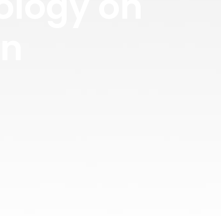
ology on
gn