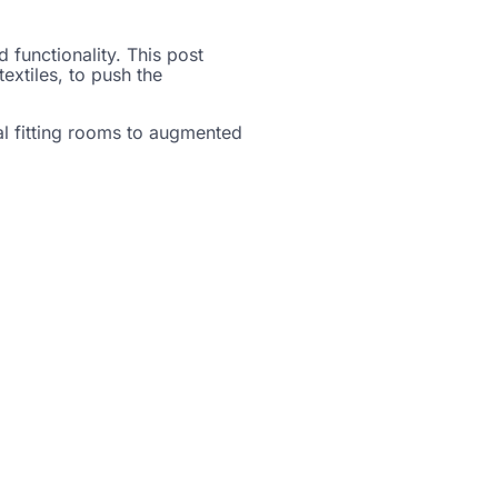
 functionality. This post
extiles, to push the
ual fitting rooms to augmented