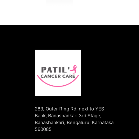
283, Outer Ring Rd, next to YES
Bank, Banashankari 3rd Stage,
Banashankari, Bengaluru, Karnataka
560085