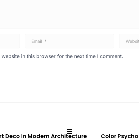
E
W
m
e
a
b
i
s
website in this browser for the next time I comment.
l
i
*
t
e
rt Deco in Modern Architecture
Color Psychol