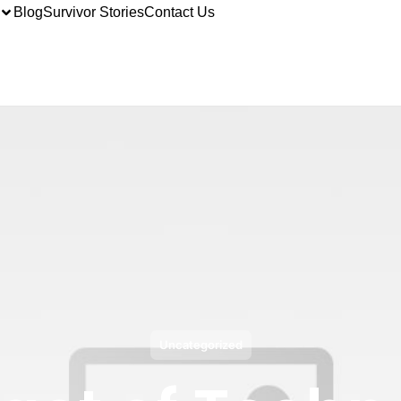
Blog
Survivor Stories
Contact Us
Uncategorized