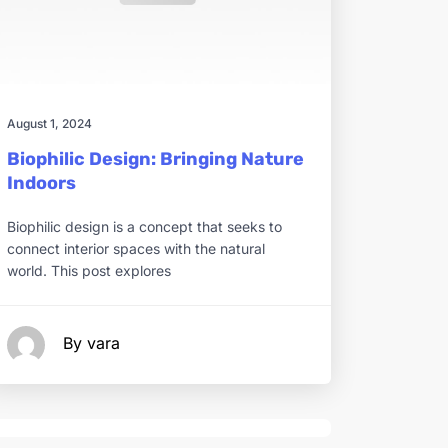
August 1, 2024
Biophilic Design: Bringing Nature
Indoors
Biophilic design is a concept that seeks to
connect interior spaces with the natural
world. This post explores
By vara