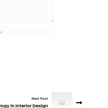
Next Post
ogy in Interior Design