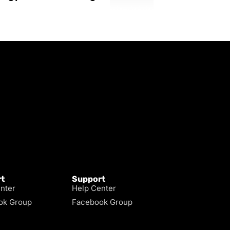
t
Support
nter
Help Center
ok Group
Facebook Group