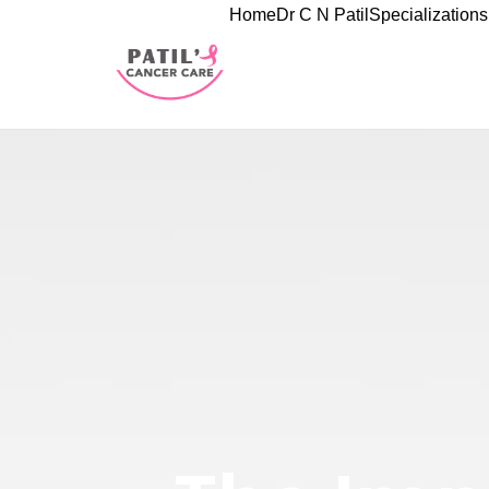
Home
Dr C N Patil
Specializations