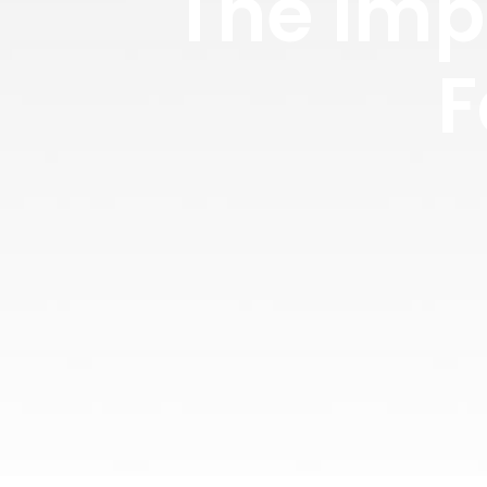
The Imp
F